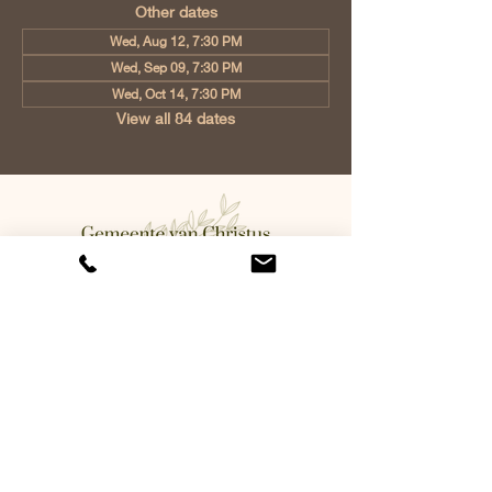
Other dates
Wed, Aug 12, 7:30 PM
Wed, Sep 09, 7:30 PM
Wed, Oct 14, 7:30 PM
View all 84 dates
Church of Christ Eindhoven, Jan
Tooropstraat 6, 5642 AK Eindhoven,
Netherlands
info@gvcehv.nl
| Tel:
+31 6 10607269
©2023 by Gemeente Van
Christus Eindhoven. Powered
and secured by
Wix