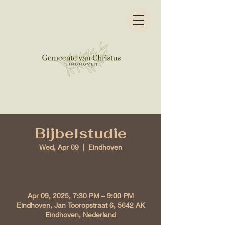
Bijbelstudie
Wed, Apr 09
  |  
Eindhoven
Time & Location
Apr 09, 2025, 7:30 PM – 9:00 PM
Eindhoven, Jan Tooropstraat 6, 5642 AK
Eindhoven, Nederland