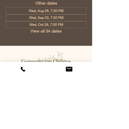
Other dates
Wed, Aug 26, 7:30 PM
Wed, Sep 23, 7:30 PM
Wed, Oct 28, 7:30 PM
View all 34 dates
Church of Christ Eindhoven, Jan
Tooropstraat 6, 5642 AK Eindhoven,
Netherlands
info@gvcehv.nl
| Tel:
+31 6 10607269
©2023 by Gemeente Van
Christus Eindhoven. Powered
and secured by
Wix