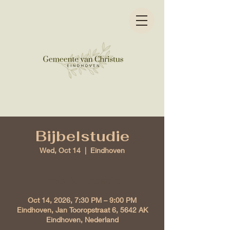
Bijbelstudie
Wed, Oct 14
  |  
Eindhoven
Time & Location
Oct 14, 2026, 7:30 PM – 9:00 PM
Eindhoven, Jan Tooropstraat 6, 5642 AK
Eindhoven, Nederland