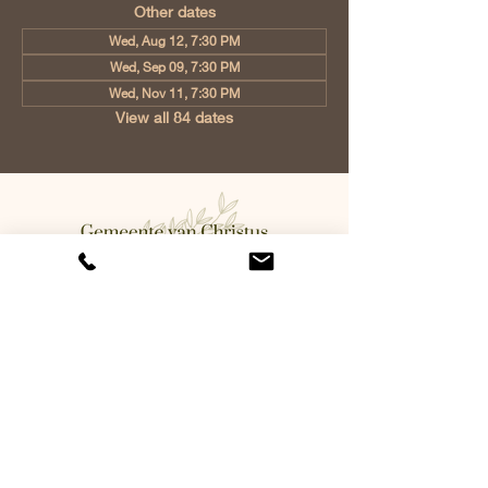
Other dates
Wed, Aug 12, 7:30 PM
Wed, Sep 09, 7:30 PM
Wed, Nov 11, 7:30 PM
View all 84 dates
Church of Christ Eindhoven, Jan
Tooropstraat 6, 5642 AK Eindhoven,
Netherlands
info@gvcehv.nl
| Tel:
+31 6 10607269
©2023 by Gemeente Van
Christus Eindhoven. Powered
and secured by
Wix