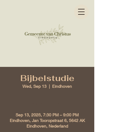
Bijbelstudie
Wed, Sep 13
  |  
Eindhoven
Time & Location
Sep 13, 2028, 7:30 PM – 9:00 PM
Eindhoven, Jan Tooropstraat 6, 5642 AK
Eindhoven, Nederland