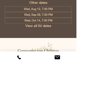
Other dates
Wed, Aug 12, 7:30 PM
Wed, Sep 09, 7:30 PM
Wed, Oct 14, 7:30 PM
View all 84 dates
Church of Christ Eindhoven, Jan
Tooropstraat 6, 5642 AK Eindhoven,
Netherlands
info@gvcehv.nl
| Tel:
+31 6 10607269
©2023 by Gemeente Van
Christus Eindhoven. Powered
and secured by
Wix