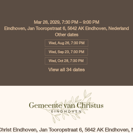
Time & Location
Mar 28, 2029, 7:30 PM – 9:00 PM
Eindhoven, Jan Tooropstraat 6, 5642 AK Eindhoven, Nederland
Other dates
Wed, Aug 26, 7:30 PM
Wed, Sep 23, 7:30 PM
Wed, Oct 28, 7:30 PM
View all 34 dates
Christ Eindhoven, Jan Tooropstraat 6, 5642 AK Eindhoven, 