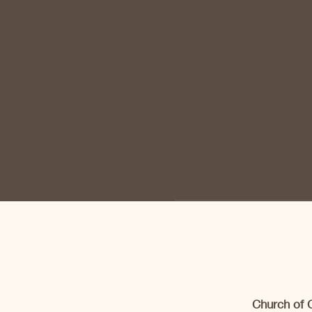
Church of 