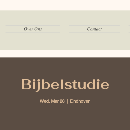
Over Ons
Contact
Bijbelstudie
Wed, Mar 28
  |  
Eindhoven