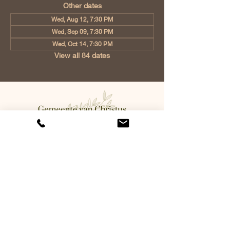
Other dates
Wed, Aug 12, 7:30 PM
Wed, Sep 09, 7:30 PM
Wed, Oct 14, 7:30 PM
View all 84 dates
Church of Christ Eindhoven, Jan
Tooropstraat 6, 5642 AK Eindhoven,
Netherlands
info@gvcehv.nl
| Tel:
+31 6 10607269
©2023 by Gemeente Van
Christus Eindhoven. Powered
and secured by
Wix