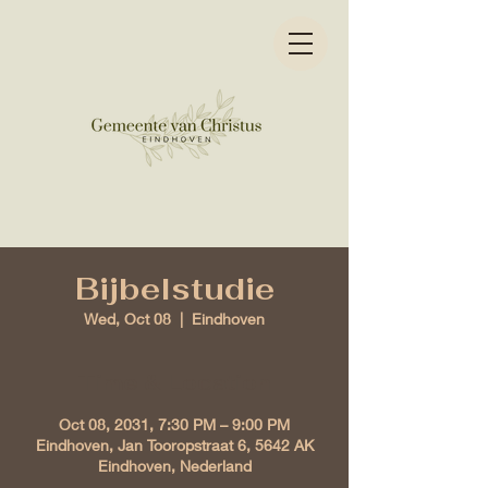
Bijbelstudie
Wed, Oct 08
  |  
Eindhoven
Time & Location
Oct 08, 2031, 7:30 PM – 9:00 PM
Eindhoven, Jan Tooropstraat 6, 5642 AK
Eindhoven, Nederland