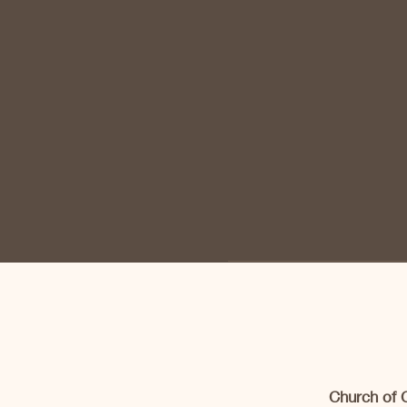
Church of 