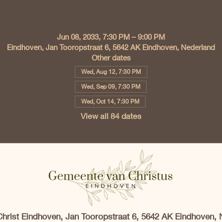
Time & Location
Jun 08, 2033, 7:30 PM – 9:00 PM
Eindhoven, Jan Tooropstraat 6, 5642 AK Eindhoven, Nederland
Other dates
Wed, Aug 12, 7:30 PM
Wed, Sep 09, 7:30 PM
Wed, Oct 14, 7:30 PM
View all 84 dates
Christ Eindhoven, Jan Tooropstraat 6, 5642 AK Eindhoven, 