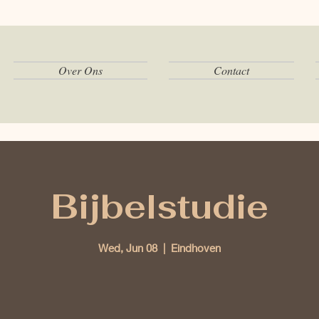
Over Ons
Contact
Bijbelstudie
Wed, Jun 08
  |  
Eindhoven