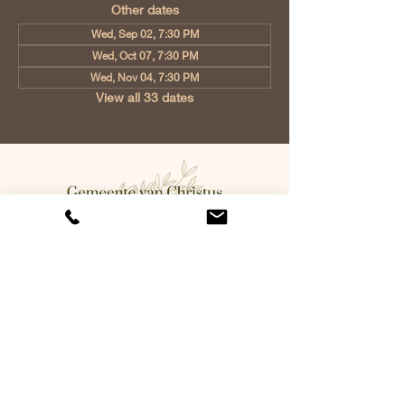
Other dates
Wed, Sep 02, 7:30 PM
Wed, Oct 07, 7:30 PM
Wed, Nov 04, 7:30 PM
View all 33 dates
Church of Christ Eindhoven, Jan
Tooropstraat 6, 5642 AK Eindhoven,
Netherlands
info@gvcehv.nl
| Tel:
+31 6 10607269
©2023 by Gemeente Van
Christus Eindhoven. Powered
and secured by
Wix