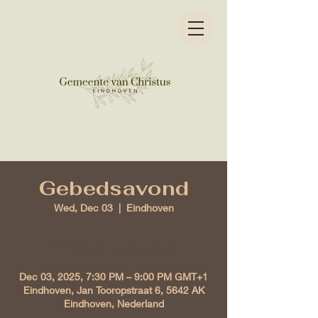
Gebedsavond
Wed, Dec 03
  |  
Eindhoven
Time & Location
Dec 03, 2025, 7:30 PM – 9:00 PM GMT+1
Eindhoven, Jan Tooropstraat 6, 5642 AK
Eindhoven, Nederland