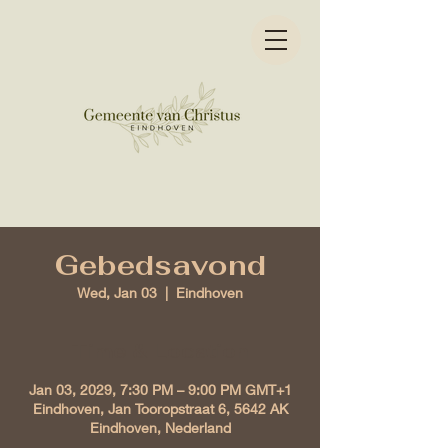
Gebedsavond
Wed, Jan 03
  |  
Eindhoven
Time & Location
Jan 03, 2029, 7:30 PM – 9:00 PM GMT+1
Eindhoven, Jan Tooropstraat 6, 5642 AK
Eindhoven, Nederland