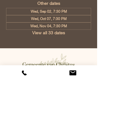
Other dates
Wed, Sep 02, 7:30 PM
Wed, Oct 07, 7:30 PM
Wed, Nov 04, 7:30 PM
View all 33 dates
Church of Christ Eindhoven, Jan
Tooropstraat 6, 5642 AK Eindhoven,
Netherlands
info@gvcehv.nl
| Tel:
+31 6 10607269
©2023 by Gemeente Van
Christus Eindhoven. Powered
and secured by
Wix