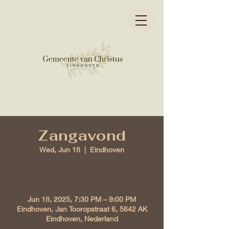
Zangavond
Wed, Jun 18
  |  
Eindhoven
Time & Location
Jun 18, 2025, 7:30 PM – 9:00 PM
Eindhoven, Jan Tooropstraat 6, 5642 AK
Eindhoven, Nederland