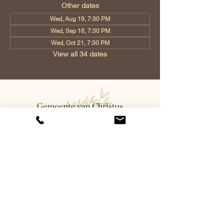
Other dates
Wed, Aug 19, 7:30 PM
Wed, Sep 16, 7:30 PM
Wed, Oct 21, 7:30 PM
View all 34 dates
Church of Christ Eindhoven, Jan
Tooropstraat 6, 5642 AK Eindhoven,
Netherlands
info@gvcehv.nl
| Tel:
+31 6 10607269
©2023 by Gemeente Van
Christus Eindhoven. Powered
and secured by
Wix