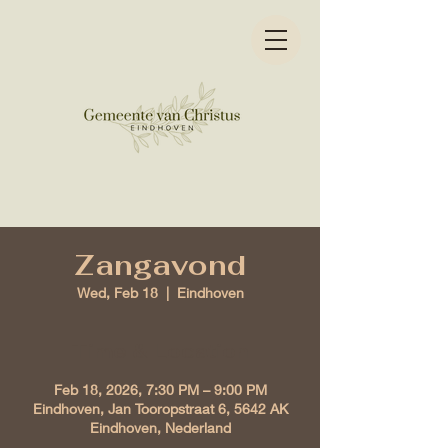
Zangavond
Wed, Feb 18
  |  
Eindhoven
Time & Location
Feb 18, 2026, 7:30 PM – 9:00 PM
Eindhoven, Jan Tooropstraat 6, 5642 AK
Eindhoven, Nederland