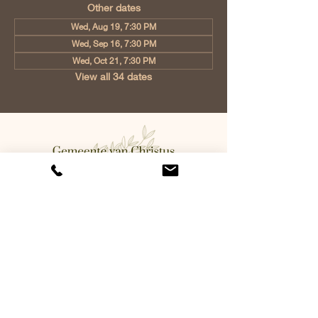
Other dates
Wed, Aug 19, 7:30 PM
Wed, Sep 16, 7:30 PM
Wed, Oct 21, 7:30 PM
View all 34 dates
Church of Christ Eindhoven, Jan
Tooropstraat 6, 5642 AK Eindhoven,
Netherlands
info@gvcehv.nl
| Tel:
+31 6 10607269
©2023 by Gemeente Van
Christus Eindhoven. Powered
and secured by
Wix