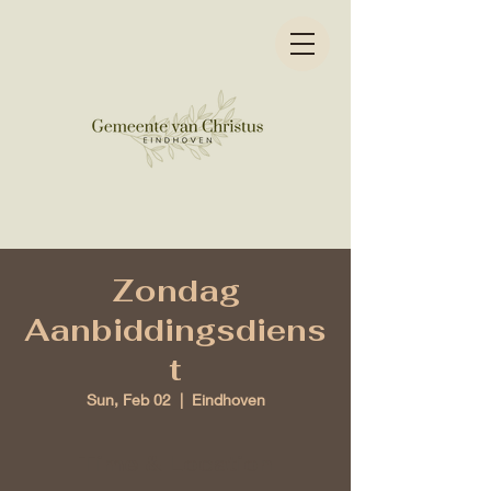
Zondag
Aanbiddingsdiens
t
Sun, Feb 02
  |  
Eindhoven
Time & Location