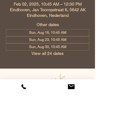
Feb 02, 2025, 10:45 AM – 12:30 PM
Eindhoven, Jan Tooropstraat 6, 5642 AK
Eindhoven, Nederland
Other dates
Sun, Aug 16, 10:45 AM
Sun, Aug 23, 10:45 AM
Sun, Aug 30, 10:45 AM
View all 24 dates
Church of Christ Eindhoven, Jan
Tooropstraat 6, 5642 AK Eindhoven,
Netherlands
info@gvcehv.nl
| Tel:
+31 6 10607269