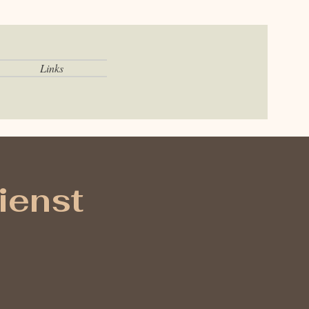
Links
ienst