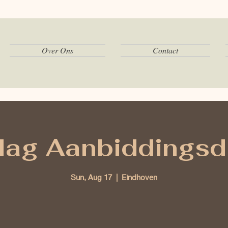
Over Ons
Contact
ag Aanbiddingsd
Sun, Aug 17
  |  
Eindhoven