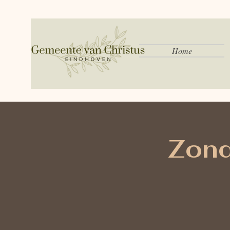
Home
Zond