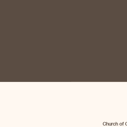
Church of 