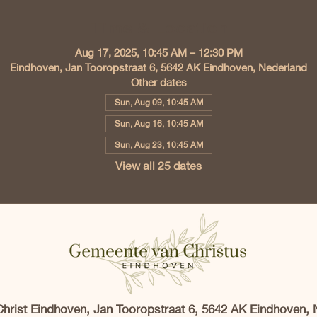
Time & Location
Aug 17, 2025, 10:45 AM – 12:30 PM
Eindhoven, Jan Tooropstraat 6, 5642 AK Eindhoven, Nederland
Other dates
Sun, Aug 09, 10:45 AM
Sun, Aug 16, 10:45 AM
Sun, Aug 23, 10:45 AM
View all 25 dates
Christ Eindhoven, Jan Tooropstraat 6, 5642 AK Eindhoven, 