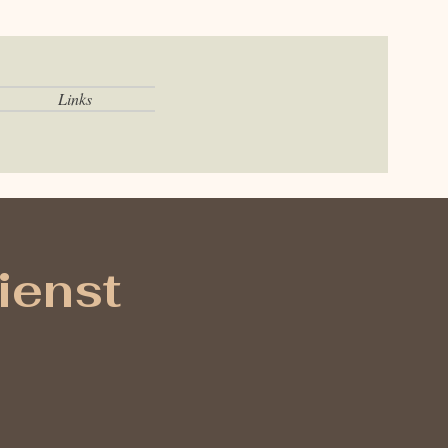
Links
ienst