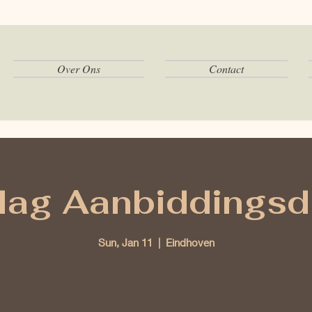
Over Ons
Contact
ag Aanbiddingsd
Sun, Jan 11
  |  
Eindhoven