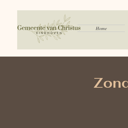
Home
Zond