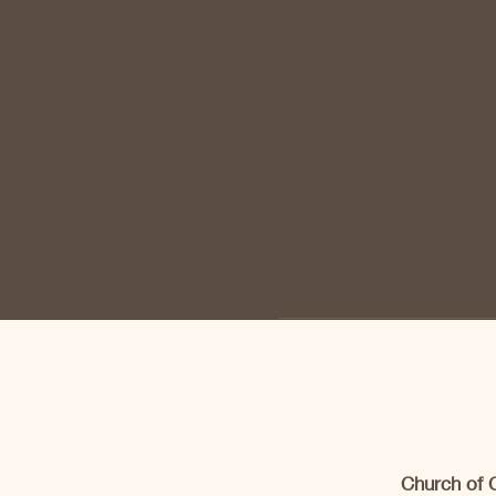
Church of 