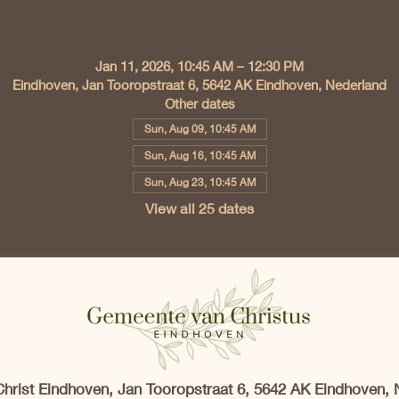
Time & Location
Jan 11, 2026, 10:45 AM – 12:30 PM
Eindhoven, Jan Tooropstraat 6, 5642 AK Eindhoven, Nederland
Other dates
Sun, Aug 09, 10:45 AM
Sun, Aug 16, 10:45 AM
Sun, Aug 23, 10:45 AM
View all 25 dates
Christ Eindhoven, Jan Tooropstraat 6, 5642 AK Eindhoven, 