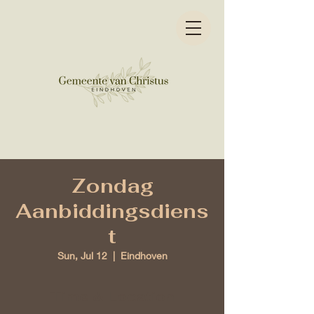
Zondag
Aanbiddingsdiens
t
Sun, Jul 12
  |  
Eindhoven
Time & Location