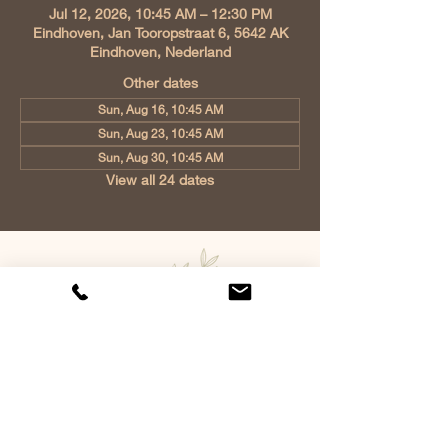
Jul 12, 2026, 10:45 AM – 12:30 PM
Eindhoven, Jan Tooropstraat 6, 5642 AK
Eindhoven, Nederland
Other dates
Sun, Aug 16, 10:45 AM
Sun, Aug 23, 10:45 AM
Sun, Aug 30, 10:45 AM
View all 24 dates
Church of Christ Eindhoven, Jan
Tooropstraat 6, 5642 AK Eindhoven,
Netherlands
info@gvcehv.nl
| Tel:
+31 6 10607269