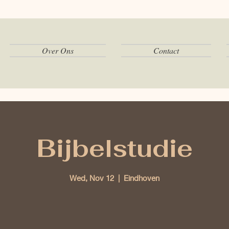
Over Ons
Contact
Bijbelstudie
Wed, Nov 12
  |  
Eindhoven