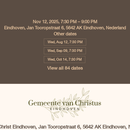
Time & Location
Nov 12, 2025, 7:30 PM – 9:00 PM
Eindhoven, Jan Tooropstraat 6, 5642 AK Eindhoven, Nederland
Other dates
Wed, Aug 12, 7:30 PM
Wed, Sep 09, 7:30 PM
Wed, Oct 14, 7:30 PM
View all 84 dates
Christ Eindhoven, Jan Tooropstraat 6, 5642 AK Eindhoven, 