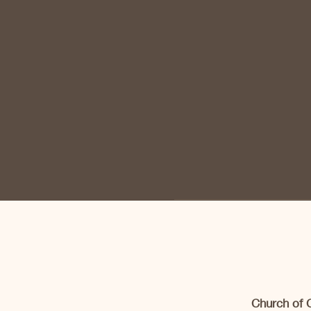
Church of 