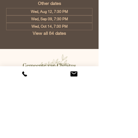
Other dates
Wed, Aug 12, 7:30 PM
Wed, Sep 09, 7:30 PM
Wed, Oct 14, 7:30 PM
View all 84 dates
Church of Christ Eindhoven, Jan
Tooropstraat 6, 5642 AK Eindhoven,
Netherlands
info@gvcehv.nl
| Tel:
+31 6 10607269
©2023 by Gemeente Van
Christus Eindhoven. Powered
and secured by
Wix