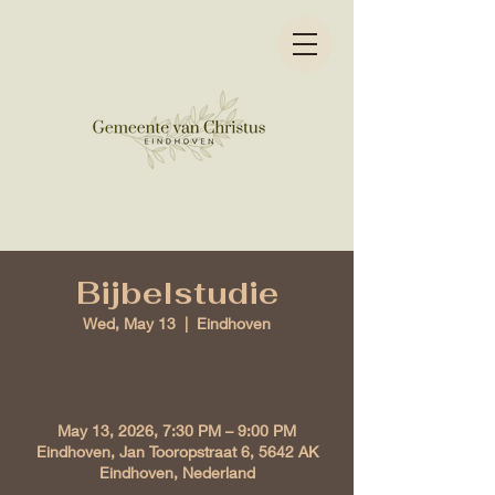
Bijbelstudie
Wed, May 13
  |  
Eindhoven
Time & Location
May 13, 2026, 7:30 PM – 9:00 PM
Eindhoven, Jan Tooropstraat 6, 5642 AK
Eindhoven, Nederland