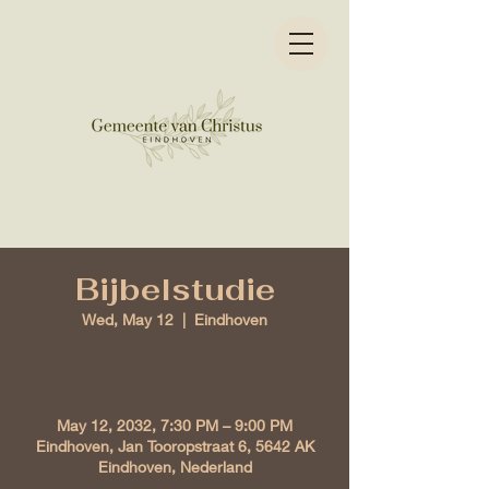
Bijbelstudie
Wed, May 12
  |  
Eindhoven
Time & Location
May 12, 2032, 7:30 PM – 9:00 PM
Eindhoven, Jan Tooropstraat 6, 5642 AK
Eindhoven, Nederland