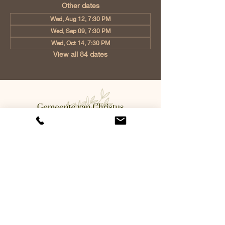
Other dates
Wed, Aug 12, 7:30 PM
Wed, Sep 09, 7:30 PM
Wed, Oct 14, 7:30 PM
View all 84 dates
Church of Christ Eindhoven, Jan
Tooropstraat 6, 5642 AK Eindhoven,
Netherlands
info@gvcehv.nl
| Tel:
+31 6 10607269
©2023 by Gemeente Van
Christus Eindhoven. Powered
and secured by
Wix