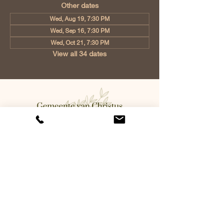
Other dates
Wed, Aug 19, 7:30 PM
Wed, Sep 16, 7:30 PM
Wed, Oct 21, 7:30 PM
View all 34 dates
Church of Christ Eindhoven, Jan
Tooropstraat 6, 5642 AK Eindhoven,
Netherlands
info@gvcehv.nl
| Tel:
+31 6 10607269
©2023 by Gemeente Van
Christus Eindhoven. Powered
and secured by
Wix