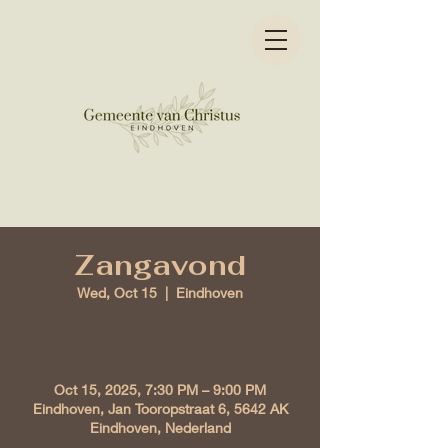
Zangavond
Wed, Oct 15
  |  
Eindhoven
Time & Location
Oct 15, 2025, 7:30 PM – 9:00 PM
Eindhoven, Jan Tooropstraat 6, 5642 AK
Eindhoven, Nederland