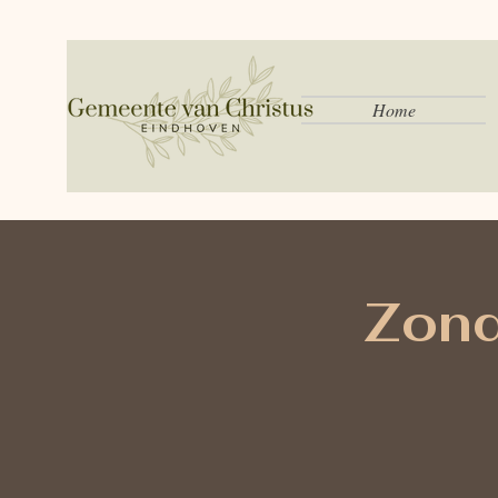
Home
Zond