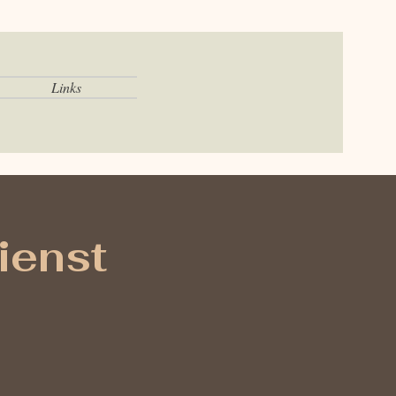
Links
ienst