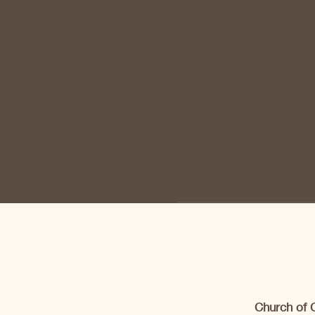
Church of 