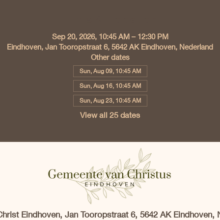
Time & Location
Sep 20, 2026, 10:45 AM – 12:30 PM
Eindhoven, Jan Tooropstraat 6, 5642 AK Eindhoven, Nederland
Other dates
Sun, Aug 09, 10:45 AM
Sun, Aug 16, 10:45 AM
Sun, Aug 23, 10:45 AM
View all 25 dates
Christ Eindhoven, Jan Tooropstraat 6, 5642 AK Eindhoven, 