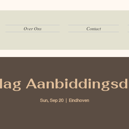
Over Ons
Contact
ag Aanbiddingsd
Sun, Sep 20
  |  
Eindhoven