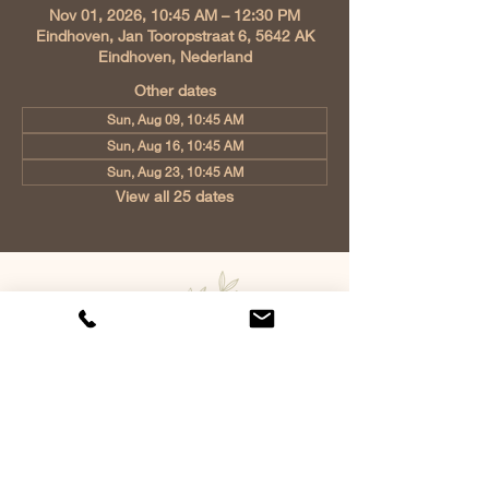
Nov 01, 2026, 10:45 AM – 12:30 PM
Eindhoven, Jan Tooropstraat 6, 5642 AK
Eindhoven, Nederland
Other dates
Sun, Aug 09, 10:45 AM
Sun, Aug 16, 10:45 AM
Sun, Aug 23, 10:45 AM
View all 25 dates
Church of Christ Eindhoven, Jan
Tooropstraat 6, 5642 AK Eindhoven,
Netherlands
info@gvcehv.nl
| Tel:
+31 6 10607269