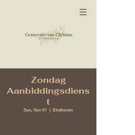
Zondag
Aanbiddingsdiens
t
Sun, Nov 01
  |  
Eindhoven
Time & Location